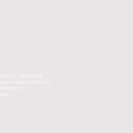
OOKIES
DISCLAIMER
Email:
secretary@lafd.org.uk
ghts reserved
edia