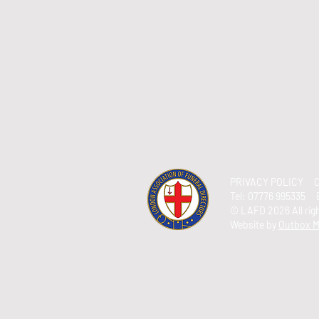
PRIVACY POLICY
C
Tel:
07776 995335 
© LAFD 2026 All ri
Website by
Outbox M