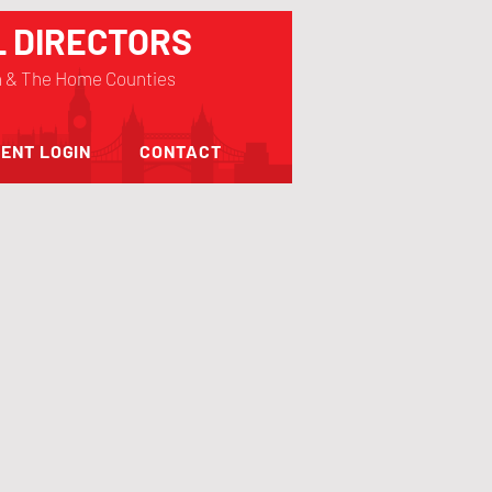
L DIRECTORS
n & The Home Counties
ENT LOGIN
CONTACT