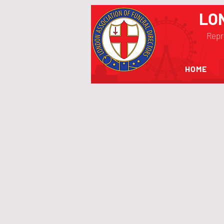
LO
Repr
HOME