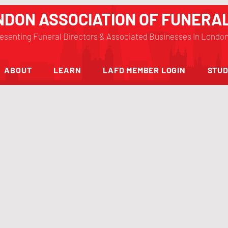
NDON ASSOCIATION OF FUNERA
esenting Funeral Directors & Associated Businesses In Londo
ABOUT
LEARN
LAFD MEMBER LOGIN
STUD