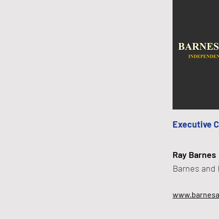
Executive 
Ray Barnes
Barnes and 
www.barnesa