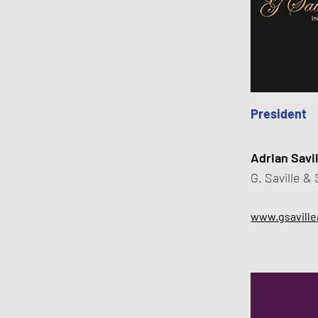
President
Adrian Savil
G. Saville &
www.gsaville