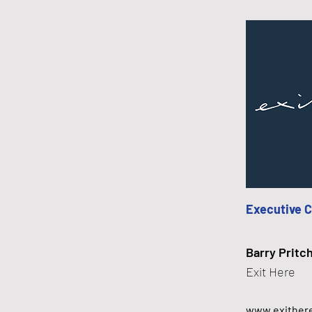
Executive 
Barry Pritc
Exit Here
www.exither