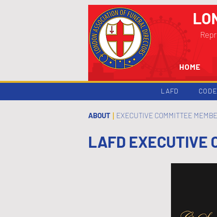
LO
Repr
HOME
LAFD
CODE
ABOUT
EXECUTIVE COMMITTEE MEMB
|
LAFD EXECUTIVE 