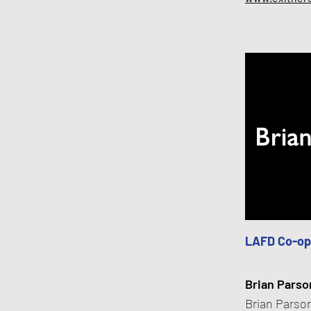
LAFD Co-op
Brian Parso
Brian Parson