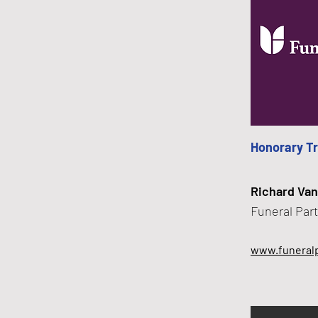
Honorary T
Richard Van
​Funeral Par
www.funeralp