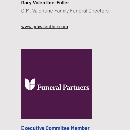
​Gary Valentine-Fuller
G.M. Valentine Family Funeral Directors
www.gmvalentine.com
Executive Commitee Member