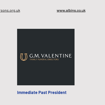
sons.org.uk
www.albins.co.uk
Immediate Past President