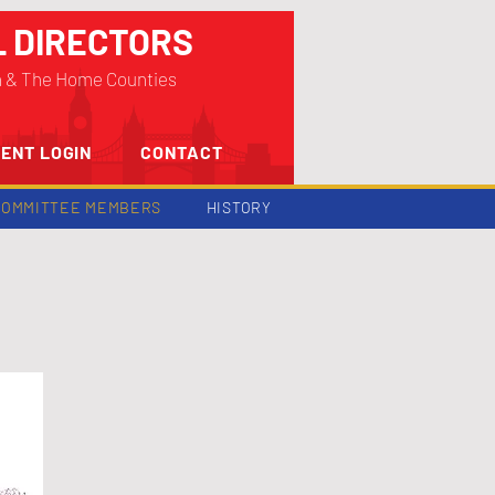
L DIRECTORS
n & The Home Counties
ENT LOGIN
CONTACT
COMMITTEE MEMBERS
HISTORY