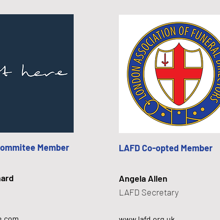
Commitee Member
LAFD Co-opted Member
hard
Angela Allen
LAFD Secretary
e.com
www.lafd.org.uk