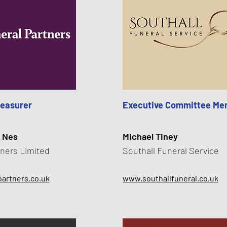
reasurer
Executive Committee Me
 Nes
Michael Tiney
tners Limited
Southall Funeral Service
artners.co.uk
www.southallfuneral.co.uk