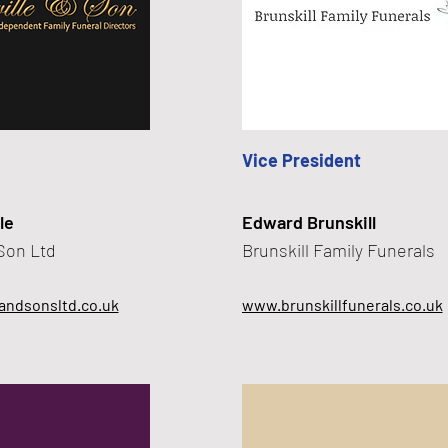
Vice President
le
Edward Brunskill
 Son Ltd
Brunskill Family Funerals
andsonsltd.co.uk
www.brunskillfunerals.co.uk