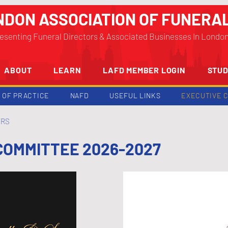
NDON ASSOCIATION OF FUNERA
esenting Funeral Directors & Associated Businesses In Londo
ABOUT
LEARN
LAFD MEMBER LOGIN
STUD
 OF PRACTICE
NAFD
USEFUL LINKS
EXECUTIVE 
ERS
COMMITTEE 2026-2027