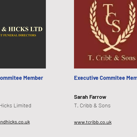
Commitee Member
Executive Commitee Me
Sarah Farrow
Hicks Limited
T. Cribb & Sons
ndhicks.co.uk
www.tcribb.co.uk