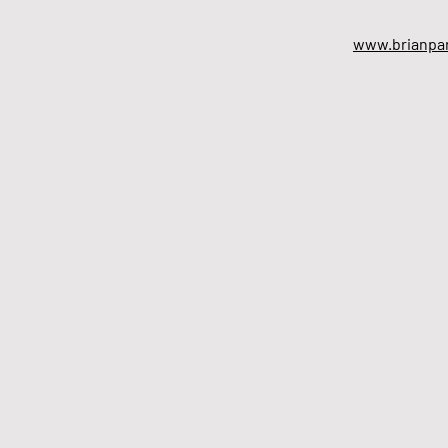
www.brianpar