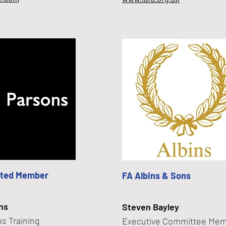
ted Member
FA Albins & Sons
ns
Steven Bayley
s Training
Executive Committee Me