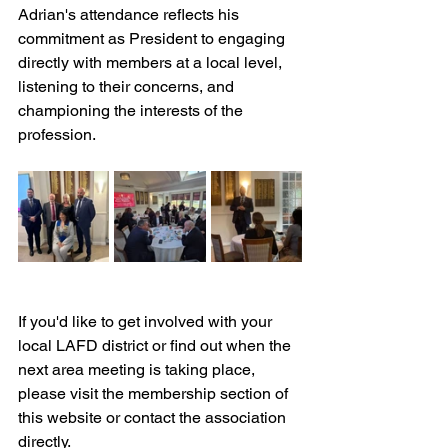
Adrian's attendance reflects his 
commitment as President to engaging 
directly with members at a local level, 
listening to their concerns, and 
championing the interests of the 
profession.
If you'd like to get involved with your 
local LAFD district or find out when the 
next area meeting is taking place, 
please visit the membership section of 
this website or contact the association 
directly.