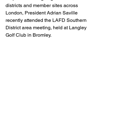
districts and member sites across 
London, President Adrian Saville 
recently attended the LAFD Southern 
District area meeting, held at Langley 
Golf Club in Bromley.