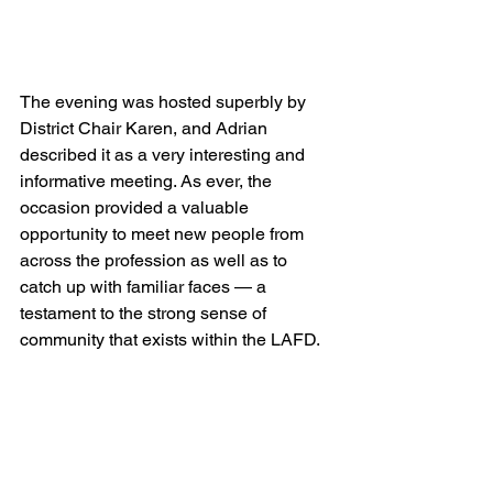
The evening was hosted superbly by 
District Chair Karen, and Adrian 
described it as a very interesting and 
informative meeting. As ever, the 
occasion provided a valuable 
opportunity to meet new people from 
across the profession as well as to 
catch up with familiar faces — a 
testament to the strong sense of 
community that exists within the LAFD.