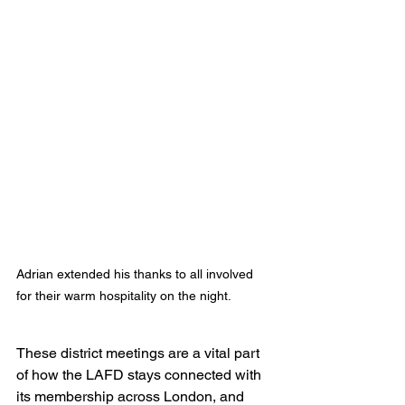
Adrian extended his thanks to all involved 
for their warm hospitality on the night.
These district meetings are a vital part 
of how the LAFD stays connected with 
its membership across London, and 