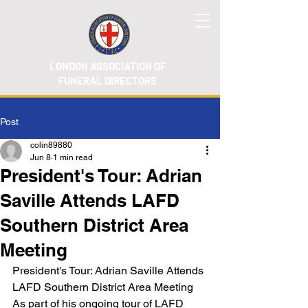
LONDON ASSOCIATION OF
FUNERAL DIRECTORS
Post
colin89880
Jun 8
1 min read
President's Tour: Adrian
Saville Attends LAFD
Southern District Area
Meeting
President's Tour: Adrian Saville Attends 
LAFD Southern District Area Meeting
As part of his ongoing tour of LAFD 