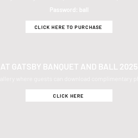
Password: ball
CLICK HERE TO PURCHASE
AT GATSBY BANQUET AND BALL 202
e gallery where guests can download complimentary p
CLICK HERE