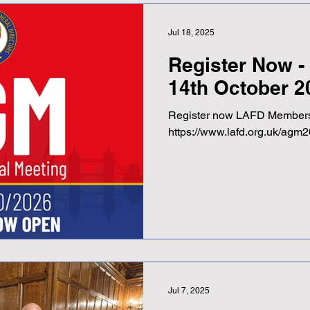
Jul 18, 2025
Register Now 
14th October 2
Register now LAFD Members
https://www.lafd.org.uk/agm2
Jul 7, 2025