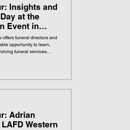
r: Insights and
Day at the
n Event in
 offers funeral directors and
able opportunity to learn,
volving funeral services
lle Dip FD, President of the
l Directors, spent a day at
Funeral Directors (NAFD)
 Held at East Lothian
inburgh, the event was
AFD Scottish Pre
r: Adrian
s LAFD Western