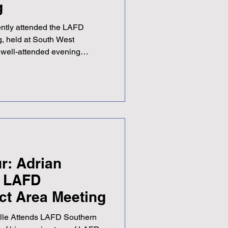
g
ently attended the LAFD
g, held at South West
well-attended evening
hair Quentin Edgington.
 meeting, with two interesting
engaged throughout. The
elcome chance to catch up
ir Karen and NAFD SQM Simon
 with good humour seem to
r: Adrian
s LAFD
ict Area Meeting
ille Attends LAFD Southern