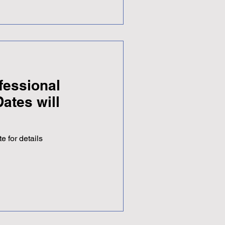
autiful garden in an amazing
e sun came out to mark the
 provided a welcome
h a number of colleagues
fessional
ates will
e for details