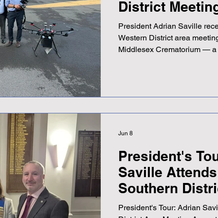
District Meetin
President Adrian Saville rec
Western District area meetin
Middlesex Crematorium — a 
hosted by Western District C
Adrian described it as a good
speakers keeping the room 
gathering also provided a w
with Southern District Cha
Lawrence, who Adrian noted
be follow
Jun 8
President's Tou
Saville Attend
Southern Distr
President's Tour: Adrian Sav