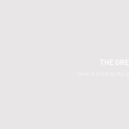
THE GRE
Here is a link to th