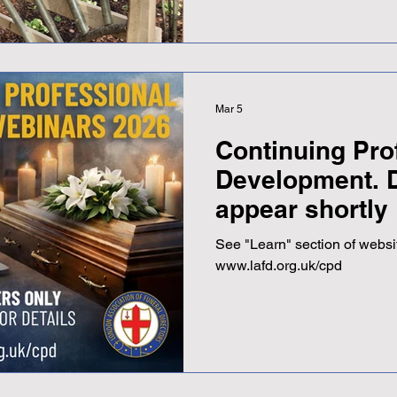
Adrian described it as "a be
setting," adding that even th
occasion. The opening also
opportunity to reconnect wit
Mar 5
Continuing Pro
Development. D
appear shortly
See "Learn" section of websit
www.lafd.org.uk/cpd