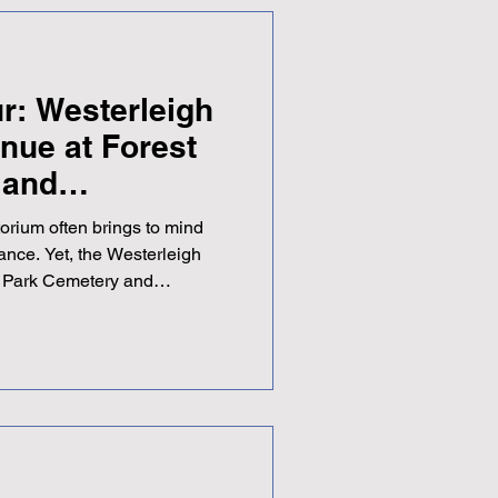
ur: Westerleigh
nue at Forest
 and
orium often brings to mind
ance. Yet, the Westerleigh
 Park Cemetery and
 than a resting place. It
igned space that supports
 with dignity and care. This
 significance of this
t makes it a notable
vices and community gatheri