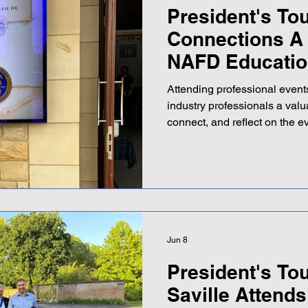
President's Tou
Connections A 
NAFD Educatio
Scotland
Attending professional events
industry professionals a valu
connect, and reflect on the e
sector. Recently, Adrian Savi
London Association of Funera
the National Association of 
Scottish area Education Day.
Crematorium, just outside Ed
hosted by Tim Purves, the N
Jun 8
President's Tou
Saville Attend