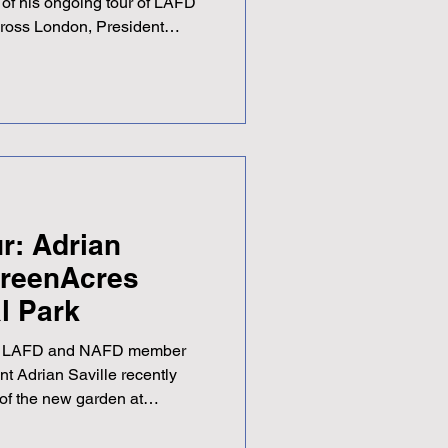
 of his ongoing tour of LAFD
cross London, President
ended the LAFD Southern
t Langley Golf Club in
ted superbly by District
ibed it as a very interesting
ever, the occasion provided a
 new people fr
r: Adrian
 GreenAcres
l Park
r of LAFD and NAFD member
nt Adrian Saville recently
 of the new garden at
Park — and by all accounts,
Speaking about the visit,