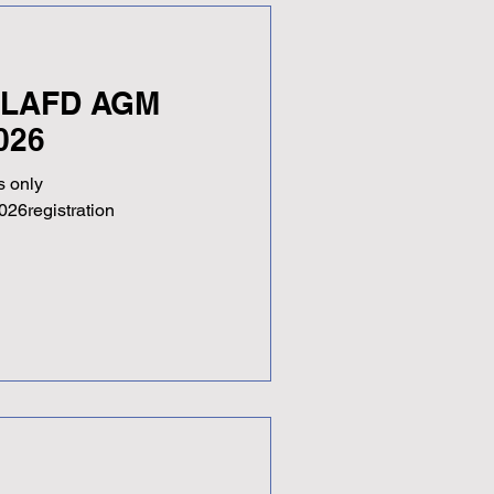
- LAFD AGM
026
 only
026registration