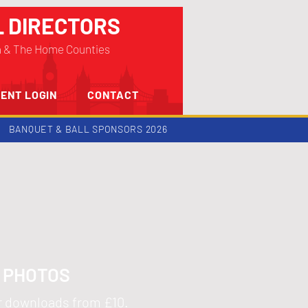
L DIRECTORS
n & The Home Counties
ENT LOGIN
CONTACT
BANQUET & BALL SPONSORS 2026
5 PHOTOS
or downloads from £10.