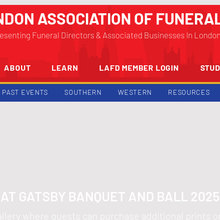
NDON ASSOCIATION OF FUNERA
esenting Funeral Directors & Associated Businesses In Londo
ABOUT
LEARN
LAFD MEMBER LOGIN
STUD
PAST EVENTS
SOUTHERN
WESTERN
RESOURCES
AT GATSBY BANQUET AND BALL 202
 gallery where guests can purchase additional prints 