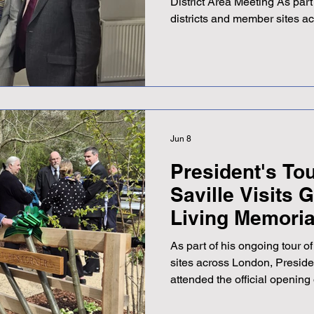
District Area Meeting As part
districts and member sites a
Adrian Saville recently att
District area meeting, held a
Bromley. The evening was hos
Chair Karen, and Adrian descr
and informative meeting. As 
valuable opportunity to meet
Jun 8
President's Tou
Saville Visits
Living Memoria
As part of his ongoing tou
sites across London, Preside
attended the official opening
GreenAcres Living Memorial 
it was a wonderful occasion. 