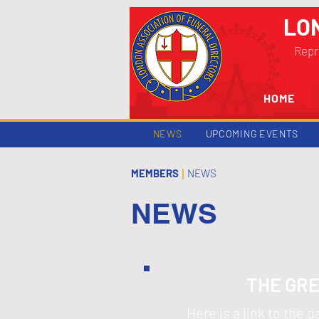
LO
Repr
HOME
NEWS
UPCOMING EVENTS
MEMBERS
NEWS
|
NEWS
THE GRE
Here is a link to the