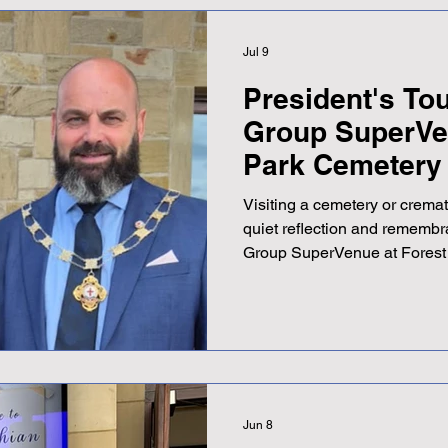
Jul 9
President's To
Group SuperVe
Park Cemetery
Crematorium
Visiting a cemetery or cremat
quiet reflection and remembr
Group SuperVenue at Forest
Crematorium offers much more
stands as a thoughtfully des
families during difficult times
post explores the features and
SuperVenue, highlighting wha
destination for memorial ser
Jun 8