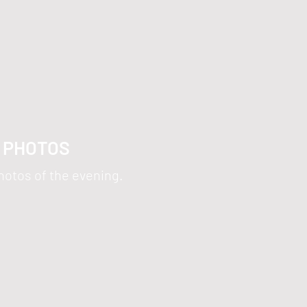
5 PHOTOS
hotos of the evening.