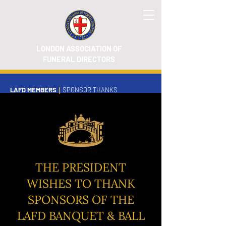
LONDON ASSOCIATION OF
FUNERAL DIRECTORS
LAFD MEMBERS
|
SPONSOR THANKS
THE PRESIDENT
WISHES TO THANK
SPONSORS OF THE
LAFD BANQUET & BALL