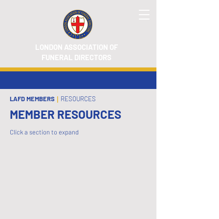
LONDON ASSOCIATION OF
FUNERAL DIRECTORS
LAFD MEMBERS
|
RESOURCES
MEMBER RESOURCES
Click a section to expand