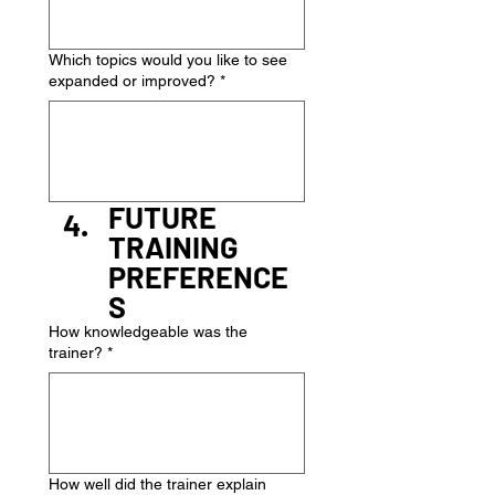
Which topics would you like to see
expanded or improved?
*
FUTURE 
TRAINING 
PREFERENCE
S
How knowledgeable was the
trainer?
*
How well did the trainer explain