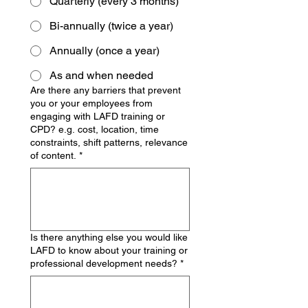
Quarterly (every 3 months)
Bi-annually (twice a year)
Annually (once a year)
As and when needed
Are there any barriers that prevent
you or your employees from
engaging with LAFD training or
CPD? e.g. cost, location, time
constraints, shift patterns, relevance
of content.
*
Is there anything else you would like
LAFD to know about your training or
professional development needs?
*