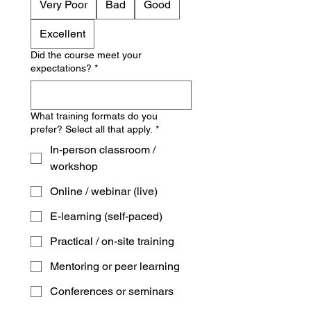
Very Poor
Bad
Good
Excellent
Did the course meet your
expectations?
*
What training formats do you
prefer? Select all that apply.
*
In-person classroom /
workshop
Online / webinar (live)
E-learning (self-paced)
Practical / on-site training
Mentoring or peer learning
Conferences or seminars