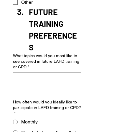
Other
FUTURE 
TRAINING 
PREFERENCE
S
What topics would you most like to
see covered in future LAFD training
or CPD
*
How often would you ideally like to
participate in LAFD training or CPD?
*
Monthly