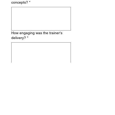
concepts?
*
How engaging was the trainer's
delivery?
*
Did the trainer encourage
participation and questions?
*
LEARNING 